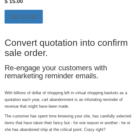
$
15.00
Add to Cart
Convert quotation into confirm
sale order.
Re-engage your customers with
remarketing reminder emails.
With billions of dollar of shopping left in virtual shopping baskets as a
quotation each year, cart abandonment is an infuriating reminder of
revenue that might have been made.
The customer has spent time browsing your site, has carefully selected
items that have taken their fancy but - for one reason or another - he or
she has abandoned ship at the critical point. Crazy right?