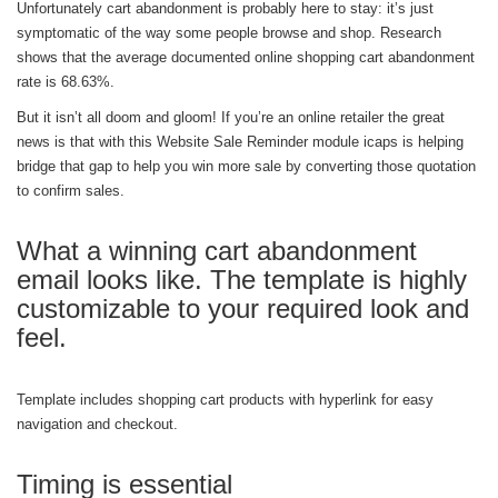
Unfortunately cart abandonment is probably here to stay: it’s just
symptomatic of the way some people browse and shop. Research
shows that the average documented online shopping cart abandonment
rate is 68.63%.
But it isn’t all doom and gloom! If you’re an online retailer the great
news is that with this Website Sale Reminder module icaps is helping
bridge that gap to help you win more sale by converting those quotation
to confirm sales.
What a winning cart abandonment
email looks like. The template is highly
customizable to your required look and
feel.
Template includes shopping cart products with hyperlink for easy
navigation and checkout.
Timing is essential