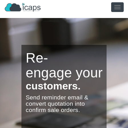
TOGG
NAVIG
Re-
engage
your
customers.
Send reminder email &
convert quotation into
confirm sale orders.