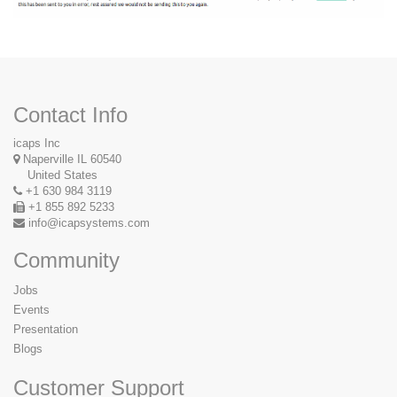
Contact Info
icaps Inc
Naperville IL 60540
United States
+1 630 984 3119
+1 855 892 5233
info@icapsystems.com
Community
Jobs
Events
Presentation
Blogs
Customer Support