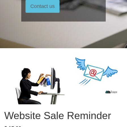
Contact us
Website Sale Reminder