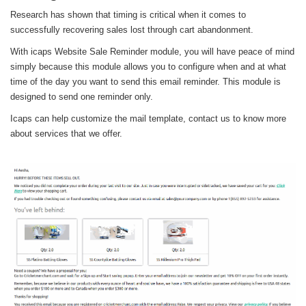
Research has shown that timing is critical when it comes to
successfully recovering sales lost through cart abandonment.
With icaps Website Sale Reminder module, you will have peace of mind
simply because this module allows you to configure when and at what
time of the day you want to send this email reminder. This module is
designed to send one reminder only.
Icaps can help customize the mail template, contact us to know more
about services that we offer.