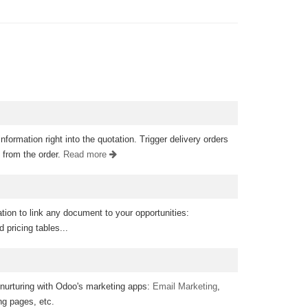
information right into the quotation. Trigger delivery orders
 from the order.
Read more
ion to link any document to your opportunities:
 pricing tables...
 nurturing with Odoo's marketing apps:
Email Marketing
,
ing pages, etc.