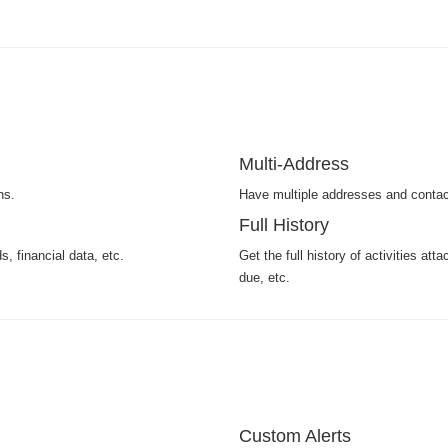
Multi-Address
ns.
Have multiple addresses and contac
Full History
, financial data, etc.
Get the full history of activities at
due, etc.
Custom Alerts