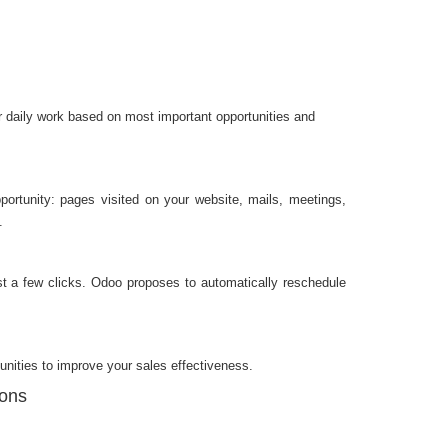
 daily work based on most important opportunities and
opportunity: pages visited on your website, mails, meetings,
.
just a few clicks. Odoo proposes to automatically reschedule
unities to improve your sales effectiveness.
ions