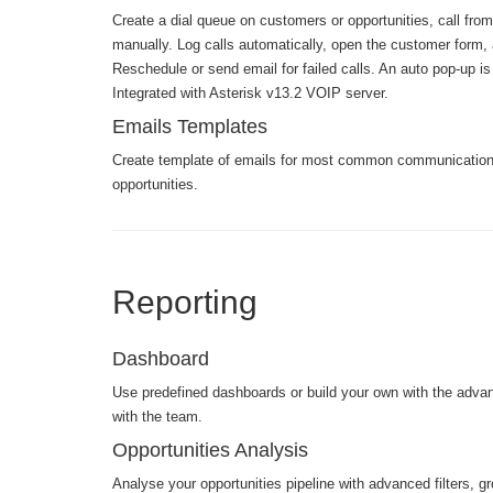
Create a dial queue on customers or opportunities, call from
manually. Log calls automatically, open the customer form, 
Reschedule or send email for failed calls. An auto pop-up is 
Integrated with Asterisk v13.2 VOIP server.
Emails Templates
Create template of emails for most common communication
opportunities.
Reporting
Dashboard
Use predefined dashboards or build your own with the advanc
with the team.
Opportunities Analysis
Analyse your opportunities pipeline with advanced filters, gro