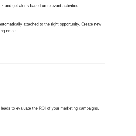
ick and get alerts based on relevant activities.
utomatically attached to the right opportunity. Create new
ing emails.
f leads to evaluate the ROI of your marketing campaigns.