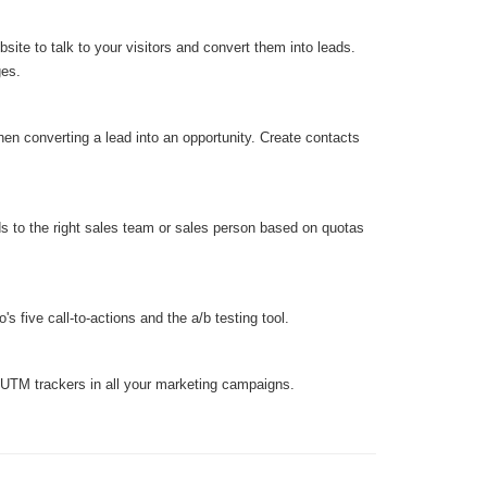
ite to talk to your visitors and convert them into leads.
ges.
hen converting a lead into an opportunity. Create contacts
ds to the right sales team or sales person based on quotas
s five call-to-actions and the a/b testing tool.
 UTM trackers in all your marketing campaigns.