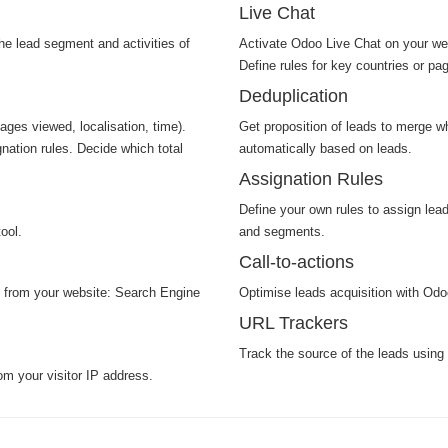
Live Chat
he lead segment and activities of
Activate Odoo Live Chat on your webs
Define rules for key countries or pa
Deduplication
pages viewed, localisation, time).
Get proposition of leads to merge w
nation rules. Decide which total
automatically based on leads.
Assignation Rules
Define your own rules to assign lea
ool.
and segments.
Call-to-actions
n from your website: Search Engine
Optimise leads acquisition with Odoo'
URL Trackers
Track the source of the leads using
om your visitor IP address.