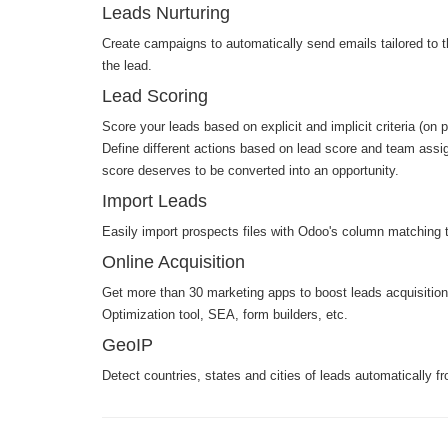
Leads Nurturing
Create campaigns to automatically send emails tailored to t
the lead.
Lead Scoring
Score your leads based on explicit and implicit criteria (on 
Define different actions based on lead score and team assig
score deserves to be converted into an opportunity.
Import Leads
Easily import prospects files with Odoo's column matching t
Online Acquisition
Get more than 30 marketing apps to boost leads acquisitio
Optimization tool, SEA, form builders, etc.
GeoIP
Detect countries, states and cities of leads automatically fr