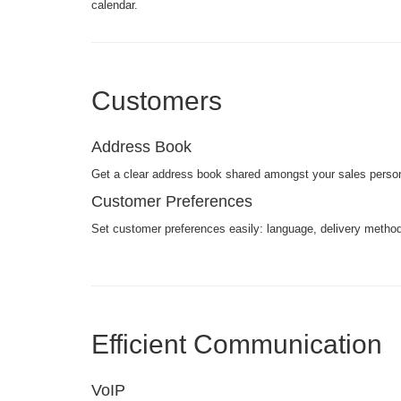
calendar.
Customers
Address Book
Get a clear address book shared amongst your sales perso
Customer Preferences
Set customer preferences easily: language, delivery methods
Efficient Communication
VoIP