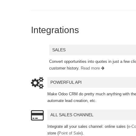
Integrations
SALES
Convert opportunities into quotes in just a few c
customer history.
Read more
POWERFUL API
Make Odoo CRM do pretty much anything with the 
automate lead creation, etc.
ALL SALES CHANNEL
Integrate all your sales channel: online sales (
e-C
store (
Point of Sale
).