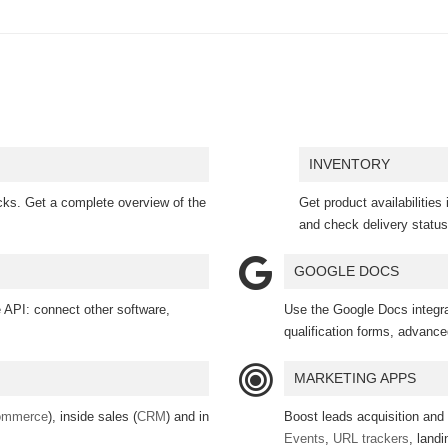
INVENTORY
licks. Get a complete overview of the
Get product availabilities 
and check delivery status
GOOGLE DOCS
API: connect other software,
Use the Google Docs integrat
qualification forms, advanced
MARKETING APPS
ommerce
), inside sales (
CRM
) and in
Boost leads acquisition and
Events
,
URL trackers
, land