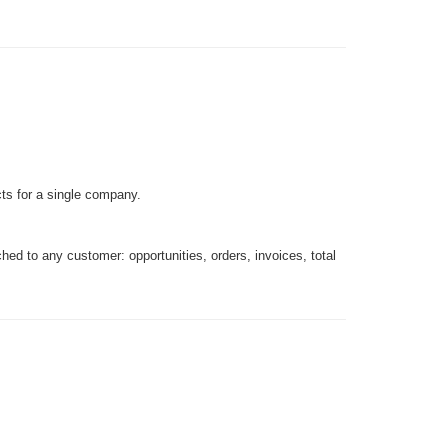
ts for a single company.
tached to any customer: opportunities, orders, invoices, total