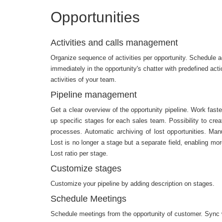
Opportunities
Activities and calls management
Organize sequence of activities per opportunity. Schedule ac
immediately in the opportunity's chatter with predefined act
activities of your team.
Pipeline management
Get a clear overview of the opportunity pipeline. Work faste
up specific stages for each sales team. Possibility to crea
processes. Automatic archiving of lost opportunities. Manu
Lost is no longer a stage but a separate field, enabling more
Lost ratio per stage.
Customize stages
Customize your pipeline by adding description on stages.
Schedule Meetings
Schedule meetings from the opportunity of customer. Sync