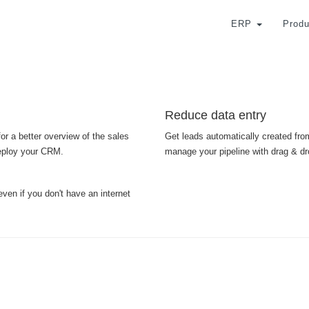
ERP
Produ
Reduce data entry
or a better overview of the sales
Get leads automatically created from
deploy your CRM.
manage your pipeline with drag & dr
even if you don't have an internet