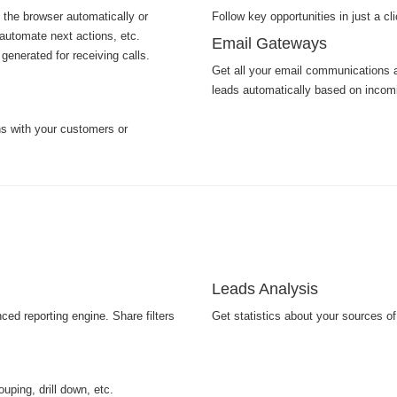
 the browser automatically or
Follow key opportunities in just a cl
automate next actions, etc.
Email Gateways
generated for receiving calls.
Get all your email communications a
leads automatically based on incom
s with your customers or
Leads Analysis
ed reporting engine. Share filters
Get statistics about your sources o
uping, drill down, etc.