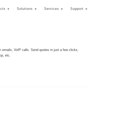
cts
Solutions
Services
Support
 emails, VoIP calls. Send quotes in just a few clicks,
op, etc.