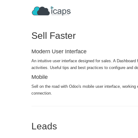
Sell Faster
Modern User Interface
An intuitive user interface designed for sales. A Dashboard f
activities. Useful tips and best practices to configure and 
Mobile
Sell on the road with Odoo's mobile user interface, working 
connection.
Leads