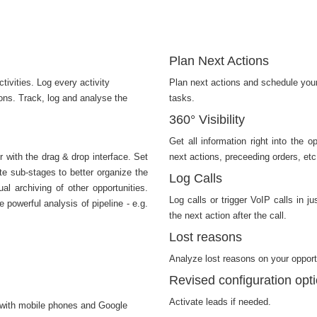
Plan Next Actions
tivities. Log every activity
Plan next actions and schedule your
ions. Track, log and analyse the
tasks.
360° Visibility
Get all information right into the 
r with the drag & drop interface. Set
next actions, preceeding orders, etc
te sub-stages to better organize the
Log Calls
al archiving of other opportunities.
Log calls or trigger VoIP calls in 
 powerful analysis of pipeline - e.g.
the next action after the call.
Lost reasons
Analyze lost reasons on your opport
Revised configuration opt
Activate leads if needed.
 with mobile phones and Google